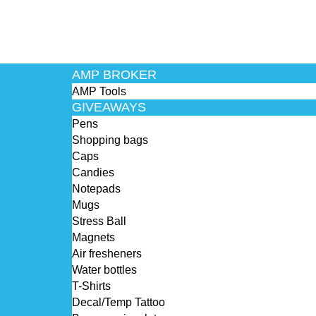
AMP BROKER
AMP Tools
GIVEAWAYS
Pens
Shopping bags
Caps
Candies
Notepads
Mugs
Stress Ball
Magnets
Air fresheners
Water bottles
T-Shirts
Decal/Temp Tattoo