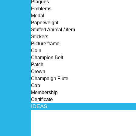
Plaques
Emblems
Medal
Paperweight
Stuffed Animal / item
Stickers
Picture frame
Coin
Champion Belt
Patch
Crown
Champaign Flute
Cap
Membership
Certificate
IDEAS