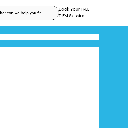
Book Your FREE
DIFM Session