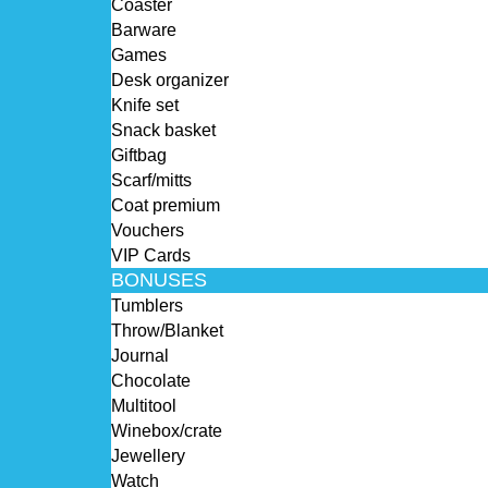
Coaster
Barware
Games
Desk organizer
Knife set
Snack basket
Giftbag
Scarf/mitts
Coat premium
Vouchers
VIP Cards
BONUSES
Tumblers
Throw/Blanket
Journal
Chocolate
Multitool
Winebox/crate
Jewellery
Watch