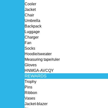
Cooler
Jacket
Chair
Umbrella
Backpack
Luggage
Charger
Fan
Socks
Hoodie/sweater
Measuring tape/ruler
Gloves
HNMGA-AVCQY
REWARDS
Trophy
Pins
Ribbon
Vases
Jacket-blazer