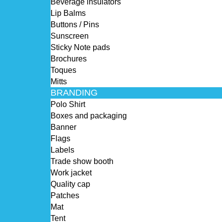
Beverage insulators
Lip Balms
Buttons / Pins
Sunscreen
Sticky Note pads
Brochures
Toques
Mitts
BRANDING
Polo Shirt
Boxes and packaging
Banner
Flags
Labels
Trade show booth
Work jacket
Quality cap
Patches
Mat
Tent