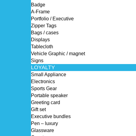
Badge
A-Frame
Portfolio / Executive
Zipper Tags
Bags / cases
Displays
Tablecloth
Vehicle Graphic / magnet
Signs
LOYALTY
Small Appliance
Electronics
Sports Gear
Portable speaker
Greeting card
Gift set
Executive bundles
Pen – luxury
Glassware