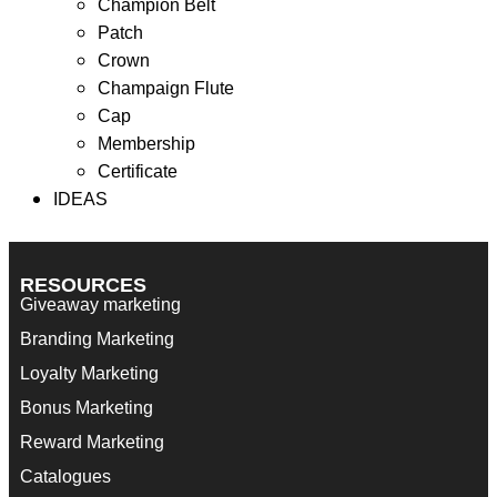
Champion Belt
Filter
Patch
Showing the single result
Crown
Champaign Flute
Cap
Membership
Certificate
Wrapped Chocolate Bar
IDEAS
RESOURCES
Giveaway marketing
Branding Marketing
Loyalty Marketing
Bonus Marketing
Reward Marketing
Catalogues