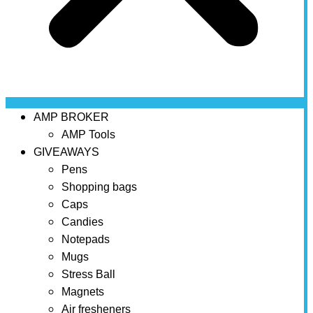
AMP BROKER
AMP Tools
GIVEAWAYS
Pens
Shopping bags
Caps
Candies
Notepads
Mugs
Stress Ball
Magnets
Air fresheners