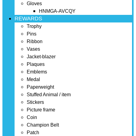
Gloves
HNMGA-AVCQY
REWARDS
Trophy
Pins
Ribbon
Vases
Jacket-blazer
Plaques
Emblems
Medal
Paperweight
Stuffed Animal / item
Stickers
Picture frame
Coin
Champion Belt
Patch