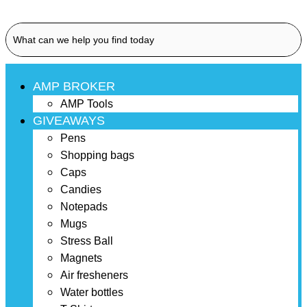
AMP BROKER
AMP Tools
GIVEAWAYS
Pens
Shopping bags
Caps
Candies
Notepads
Mugs
Stress Ball
Magnets
Air fresheners
Water bottles