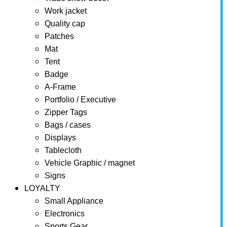
Work jacket
Quality cap
Patches
Mat
Tent
Badge
A-Frame
Portfolio / Executive
Zipper Tags
Bags / cases
Displays
Tablecloth
Vehicle Graphic / magnet
Signs
LOYALTY
Small Appliance
Electronics
Sports Gear