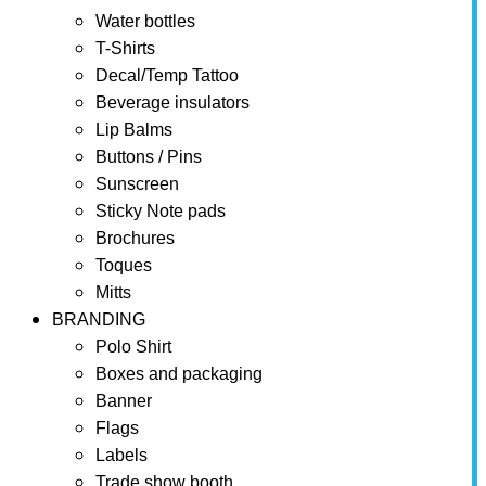
Water bottles
T-Shirts
Decal/Temp Tattoo
Beverage insulators
Lip Balms
Buttons / Pins
Sunscreen
Sticky Note pads
Brochures
Toques
Mitts
BRANDING
Polo Shirt
Boxes and packaging
Banner
Flags
Labels
Trade show booth