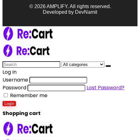
© 2026 AMPLIFY. All rights reserved.
Developed by DevNamit
Log In
Username
Password
Lost Password?
Remember me
Login
Shopping cart