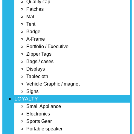
Quality cap
Patches
Mat
Tent
Badge
A-Frame
Portfolio / Executive
Zipper Tags
Bags / cases
Displays
Tablecloth
Vehicle Graphic / magnet
Signs
LOYALTY
Small Appliance
Electronics
Sports Gear
Portable speaker