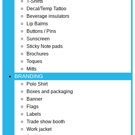
T-Shirts
Decal/Temp Tattoo
Beverage insulators
Lip Balms
Buttons / Pins
Sunscreen
Sticky Note pads
Brochures
Toques
Mitts
BRANDING
Polo Shirt
Boxes and packaging
Banner
Flags
Labels
Trade show booth
Work jacket