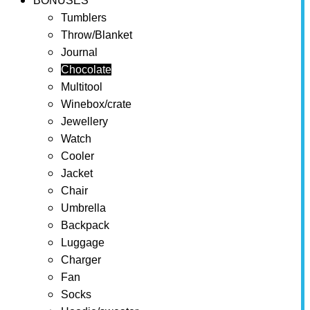
BONUSES
Tumblers
Throw/Blanket
Journal
Chocolate
Multitool
Winebox/crate
Jewellery
Watch
Cooler
Jacket
Chair
Umbrella
Backpack
Luggage
Charger
Fan
Socks