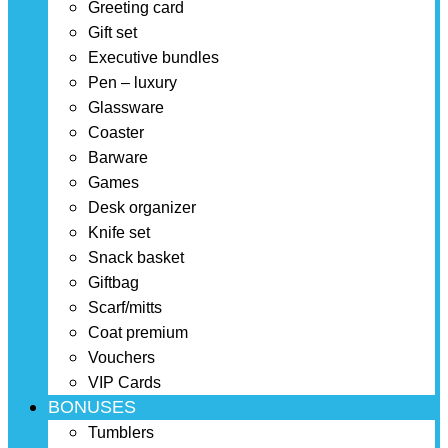
Greeting card
Gift set
Executive bundles
Pen – luxury
Glassware
Coaster
Barware
Games
Desk organizer
Knife set
Snack basket
Giftbag
Scarf/mitts
Coat premium
Vouchers
VIP Cards
BONUSES
Tumblers