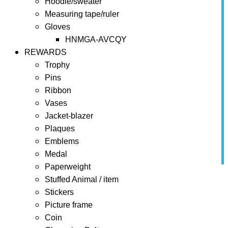
Hoodie/sweater
Measuring tape/ruler
Gloves
HNMGA-AVCQY
REWARDS
Trophy
Pins
Ribbon
Vases
Jacket-blazer
Plaques
Emblems
Medal
Paperweight
Home
BONUSES
Chocolate
Stuffed Animal / item
Stickers
Chocolate
Picture frame
Coin