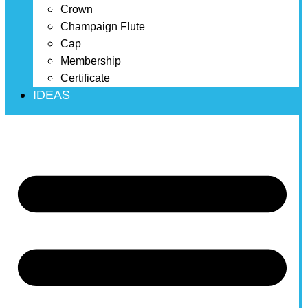
Crown
Champaign Flute
Cap
Membership
Certificate
IDEAS