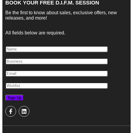
BOOK YOUR FREE D.I.F.M. SESSION
Be the first to know about sales, exclusive offers, new
releases, and more!
All fields below are required.