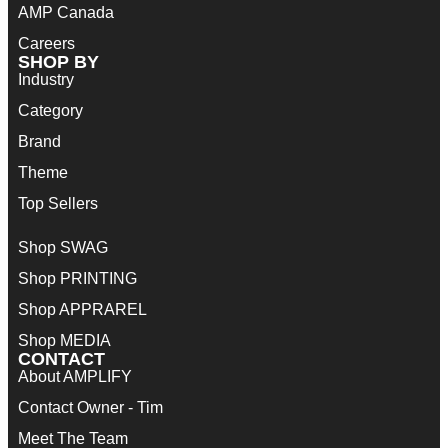
AMP Canada
Careers
SHOP BY
Industry
Category
Brand
Theme
Top Sellers
Shop SWAG
Shop PRINTING
Shop APPRAREL
Shop MEDIA
CONTACT
About AMPLIFY
Contact Owner - Tim
Meet The Team