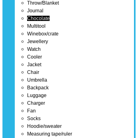
Throw/Blanket
Journal
Chocolate
Multitool
Winebox/crate
Jewellery
Watch
Cooler
Jacket
Chair
Umbrella
Backpack
Luggage
Charger
Fan
Socks
Hoodie/sweater
Measuring tape/ruler