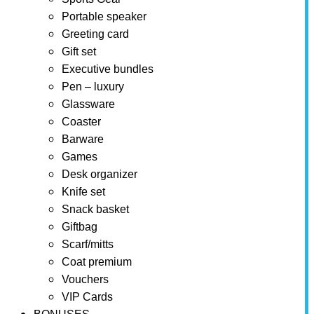
Portable speaker
Greeting card
Gift set
Executive bundles
Pen – luxury
Glassware
Coaster
Barware
Games
Desk organizer
Knife set
Snack basket
Giftbag
Scarf/mitts
Coat premium
Vouchers
VIP Cards