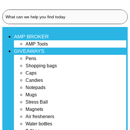
AMP BROKER
AMP Tools
GIVEAWAYS
Pens
Shopping bags
Caps
Candies
Notepads
Mugs
Stress Ball
Magnets
Air fresheners
Water bottles