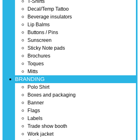
T-Shirts
Decal/Temp Tattoo
Beverage insulators
Lip Balms
Buttons / Pins
Sunscreen
Sticky Note pads
Brochures
Toques
Mitts
BRANDING
Polo Shirt
Boxes and packaging
Banner
Flags
Labels
Trade show booth
Work jacket