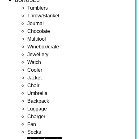
BONUSES
Tumblers
Throw/Blanket
Journal
Chocolate
Multitool
Winebox/crate
Jewellery
Watch
Cooler
Jacket
Chair
Umbrella
Backpack
Luggage
Charger
Fan
Socks