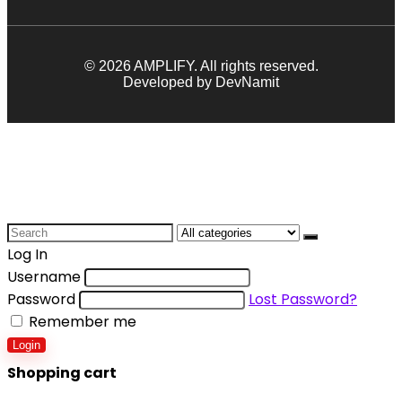
© 2026 AMPLIFY. All rights reserved.
Developed by DevNamit
Log In
Username
Password
Lost Password?
Remember me
Login
Shopping cart