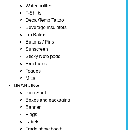
Water bottles
T-Shirts
Decal/Temp Tattoo
Beverage insulators
Lip Balms
Buttons / Pins
Sunscreen
Sticky Note pads
Brochures
Toques
Mitts
BRANDING
Polo Shirt
Boxes and packaging
Banner
Flags
Labels
Trade show booth