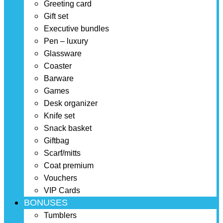
Greeting card
Gift set
Executive bundles
Pen – luxury
Glassware
Coaster
Barware
Games
Desk organizer
Knife set
Snack basket
Giftbag
Scarf/mitts
Coat premium
Vouchers
VIP Cards
BONUSES
Tumblers