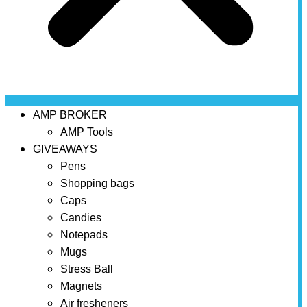
AMP BROKER
AMP Tools
GIVEAWAYS
Pens
Shopping bags
Caps
Candies
Notepads
Mugs
Stress Ball
Magnets
Air fresheners