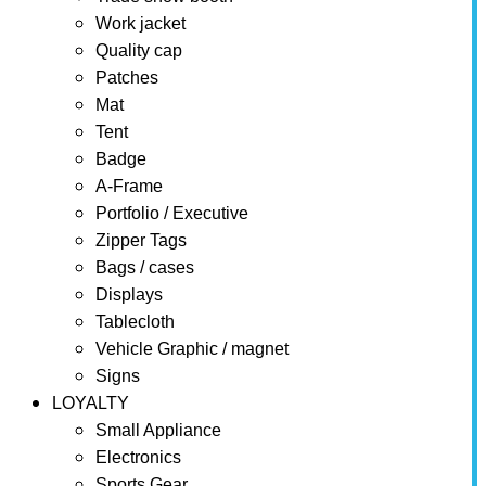
Work jacket
Quality cap
Patches
Mat
Tent
Badge
A-Frame
Portfolio / Executive
Zipper Tags
Bags / cases
Displays
Tablecloth
Vehicle Graphic / magnet
Signs
LOYALTY
Small Appliance
Electronics
Sports Gear