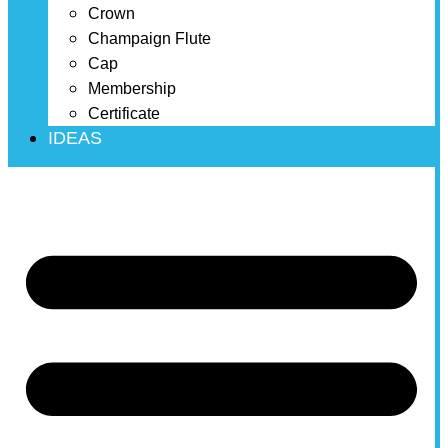
Crown
Champaign Flute
Cap
Membership
Certificate
IDEAS