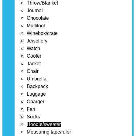
Throw/Blanket
Journal
Chocolate
Multitool
Winebox/crate
Jewellery
Watch
Cooler
Jacket
Chair
Umbrella
Backpack
Luggage
Charger
Fan
Socks
Hoodie/sweater
Measuring tape/ruler