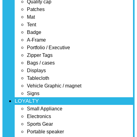
Quality cap
Patches
Mat
Tent
Badge
A-Frame
Portfolio / Executive
Zipper Tags
Bags / cases
Displays
Tablecloth
Vehicle Graphic / magnet
Signs
LOYALTY
Small Appliance
Electronics
Sports Gear
Portable speaker