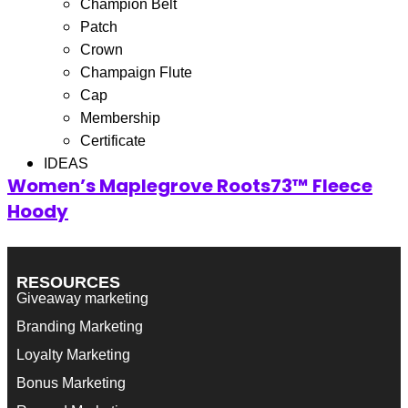
Champion Belt
Filter
Patch
Showing the single result
Crown
Champaign Flute
Cap
Membership
Certificate
IDEAS
Women’s Maplegrove Roots73™ Fleece
Hoody
RESOURCES
Giveaway marketing
Branding Marketing
Loyalty Marketing
Bonus Marketing