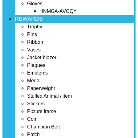
Gloves
HNMGA-AVCQY
REWARDS
Trophy
Pins
Ribbon
Vases
Jacket-blazer
Plaques
Emblems
Medal
Paperweight
Stuffed Animal / item
Stickers
Picture frame
Coin
Champion Belt
Patch