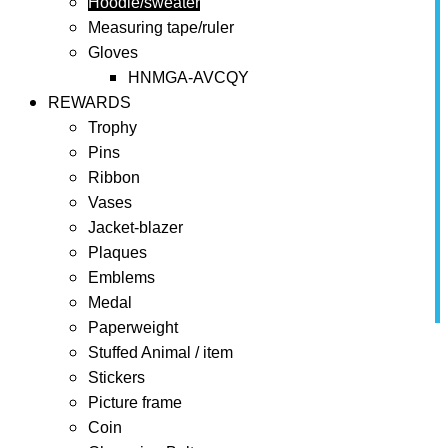
Hoodie/sweater
Measuring tape/ruler
Gloves
HNMGA-AVCQY
REWARDS
Trophy
Pins
Ribbon
Vases
Jacket-blazer
Plaques
Emblems
Medal
Paperweight
Home
BONUSES
Hoodie/sweater
Stuffed Animal / item
Stickers
Hoodie/sweater
Picture frame
Coin