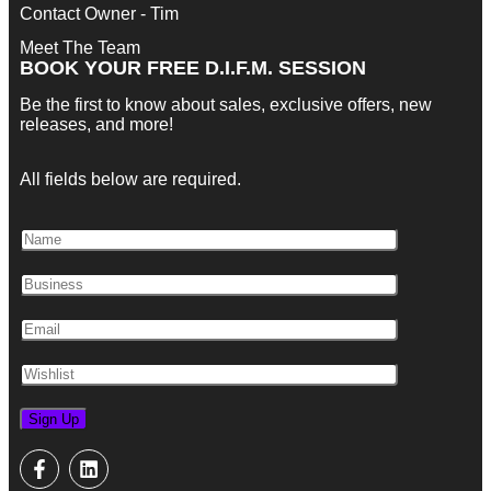
Contact Owner - Tim
Meet The Team
BOOK YOUR FREE D.I.F.M. SESSION
Be the first to know about sales, exclusive offers, new
releases, and more!
All fields below are required.