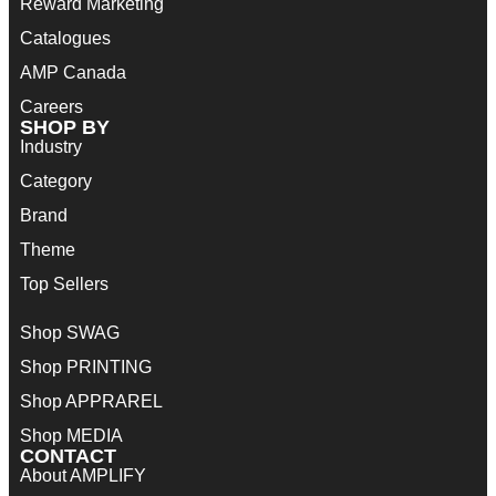
Reward Marketing
Catalogues
AMP Canada
Careers
SHOP BY
Industry
Category
Brand
Theme
Top Sellers
Shop SWAG
Shop PRINTING
Shop APPRAREL
Shop MEDIA
CONTACT
About AMPLIFY