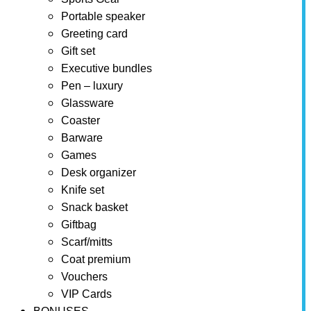
Portable speaker
Greeting card
Gift set
Executive bundles
Pen – luxury
Glassware
Coaster
Barware
Games
Desk organizer
Knife set
Snack basket
Giftbag
Scarf/mitts
Coat premium
Vouchers
VIP Cards