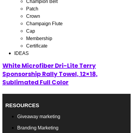
Filter
Champion Belt
Patch
Showing the single result
Crown
Champaign Flute
Cap
Membership
Certificate
IDEAS
White Microfiber Dri-Lite Terry
Sponsorship Rally Towel, 12×18,
Sublimated Full Color
RESOURCES
Giveaway marketing
Branding Marketing