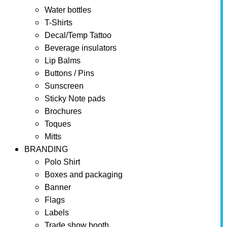
Water bottles
T-Shirts
Decal/Temp Tattoo
Beverage insulators
Lip Balms
Buttons / Pins
Sunscreen
Sticky Note pads
Brochures
Toques
Mitts
BRANDING
Polo Shirt
Boxes and packaging
Banner
Flags
Labels
Trade show booth