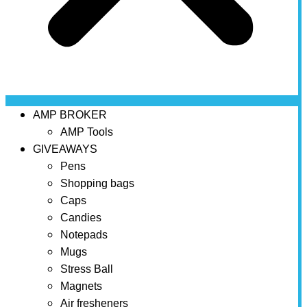
AMP BROKER
AMP Tools
GIVEAWAYS
Pens
Shopping bags
Caps
Candies
Notepads
Mugs
Stress Ball
Magnets
Air fresheners