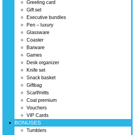
Greeting card
Gift set
Executive bundles
Pen – luxury
Glassware
Coaster
Barware
Games
Desk organizer
Knife set
Snack basket
Giftbag
Scarf/mitts
Coat premium
Vouchers
VIP Cards
BONUSES
Tumblers