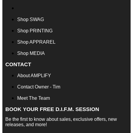
Shop SWAG
Shop PRINTING
Shop APPRAREL
Shop MEDIA
CONTACT
About AMPLIFY
Contact Owner - Tim
Meet The Team
BOOK YOUR FREE D.I.F.M. SESSION
Be the first to know about sales, exclusive offers, new
releases, and more!