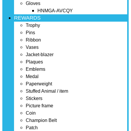
Gloves
HNMGA-AVCQY
REWARDS
Trophy
Pins
Ribbon
Vases
Jacket-blazer
Plaques
Emblems
Medal
Paperweight
Stuffed Animal / item
Stickers
Picture frame
Coin
Champion Belt
Patch