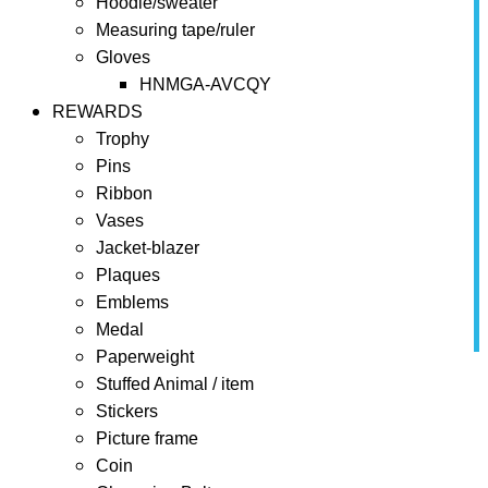
Hoodie/sweater
Measuring tape/ruler
Gloves
HNMGA-AVCQY
REWARDS
Trophy
Pins
Ribbon
Vases
Jacket-blazer
Plaques
Emblems
Medal
Paperweight
Home
Towels
Stuffed Animal / item
Stickers
Towels
Picture frame
Coin