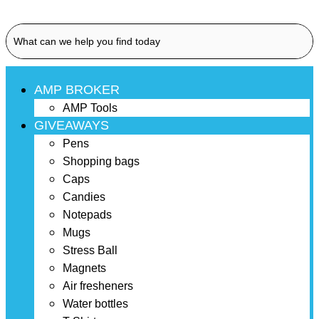
AMP BROKER
AMP Tools
GIVEAWAYS
Pens
Shopping bags
Caps
Candies
Notepads
Mugs
Stress Ball
Magnets
Air fresheners
Water bottles