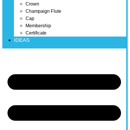
Crown
Champaign Flute
Cap
Membership
Certificate
IDEAS