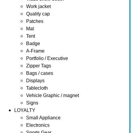
Work jacket
Quality cap
Patches
Mat
Tent
Badge
A-Frame
Portfolio / Executive
Zipper Tags
Bags / cases
Displays
Tablecloth
Vehicle Graphic / magnet
Signs
LOYALTY
Small Appliance
Electronics
Sports Gear