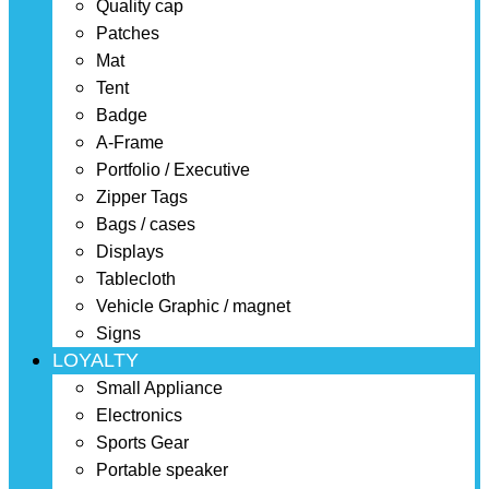
Quality cap
Patches
Mat
Tent
Badge
A-Frame
Portfolio / Executive
Zipper Tags
Bags / cases
Displays
Tablecloth
Vehicle Graphic / magnet
Signs
LOYALTY
Small Appliance
Electronics
Sports Gear
Portable speaker