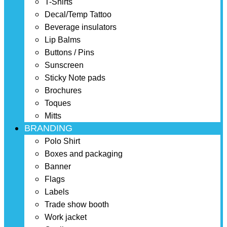
T-Shirts
Decal/Temp Tattoo
Beverage insulators
Lip Balms
Buttons / Pins
Sunscreen
Sticky Note pads
Brochures
Toques
Mitts
BRANDING
Polo Shirt
Boxes and packaging
Banner
Flags
Labels
Trade show booth
Work jacket