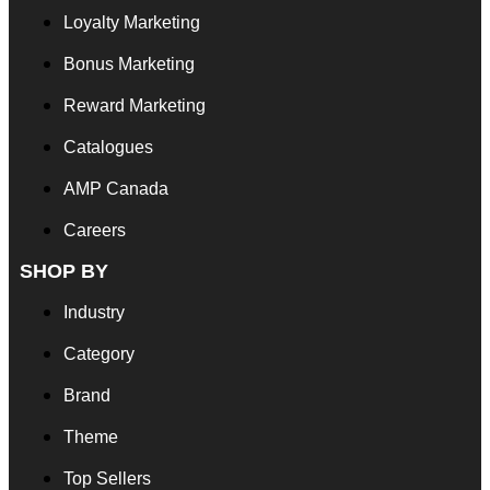
Loyalty Marketing
Bonus Marketing
Reward Marketing
Catalogues
AMP Canada
Careers
SHOP BY
Industry
Category
Brand
Theme
Top Sellers