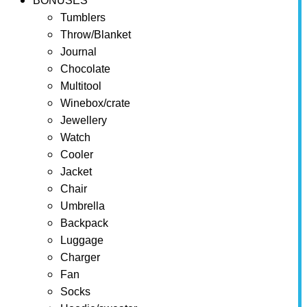
BONUSES
Tumblers
Throw/Blanket
Journal
Chocolate
Multitool
Winebox/crate
Jewellery
Watch
Cooler
Jacket
Chair
Umbrella
Backpack
Luggage
Charger
Fan
Socks