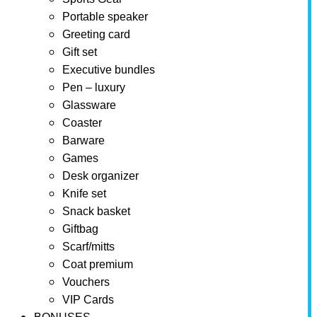
Portable speaker
Greeting card
Gift set
Executive bundles
Pen – luxury
Glassware
Coaster
Barware
Games
Desk organizer
Knife set
Snack basket
Giftbag
Scarf/mitts
Coat premium
Vouchers
VIP Cards