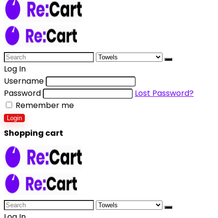
Log In
Username
Password
Lost Password?
Remember me
Login
Shopping cart
Log In