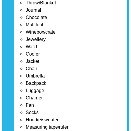
Throw/Blanket
Journal
Chocolate
Multitool
Winebox/crate
Jewellery
Watch
Cooler
Jacket
Chair
Umbrella
Backpack
Luggage
Charger
Fan
Socks
Hoodie/sweater
Measuring tape/ruler