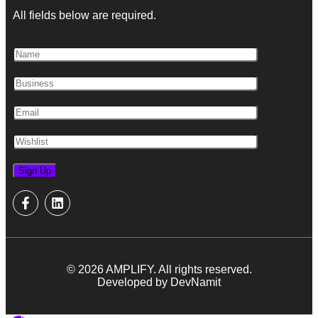
All fields below are required.
© 2026 AMPLIFY. All rights reserved.
Developed by DevNamit