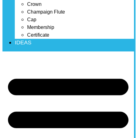
Crown
Champaign Flute
Cap
Membership
Certificate
IDEAS