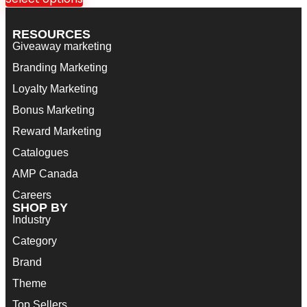
RESOURCES
Giveaway marketing
Branding Marketing
Loyalty Marketing
Bonus Marketing
Reward Marketing
Catalogues
AMP Canada
Careers
SHOP BY
Industry
Category
Brand
Theme
Top Sellers