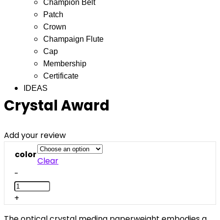
Champion Belt
Patch
Crown
Champaign Flute
Cap
Membership
Certificate
IDEAS
Crystal Award
Add your review
color
Clear
-
+
The optical crystal medina paperweight embodies a