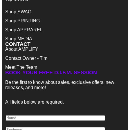
Shop SWAG
Shop PRINTING
Shop APPRAREL
Shop MEDIA
CONTACT
About AMPLIFY
Contact Owner - Tim
Meet The Team
BOOK YOUR FREE D.I.F.M. SESSION
Be the first to know about sales, exclusive offers, new
releases, and more!
All fields below are required.