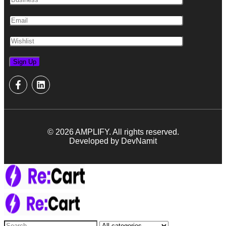
© 2026 AMPLIFY. All rights reserved.
Developed by DevNamit