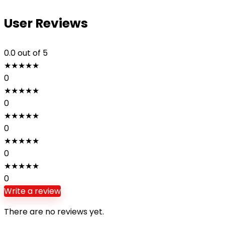
User Reviews
0.0
out of 5
★
★
★
★
★
0
★
★
★
★
★
0
★
★
★
★
★
0
★
★
★
★
★
0
★
★
★
★
★
0
Write a review
There are no reviews yet.