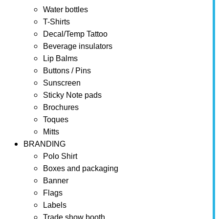
Water bottles
T-Shirts
Decal/Temp Tattoo
Beverage insulators
Lip Balms
Buttons / Pins
Sunscreen
Sticky Note pads
Brochures
Toques
Mitts
BRANDING
Polo Shirt
Boxes and packaging
Banner
Flags
Labels
Trade show booth