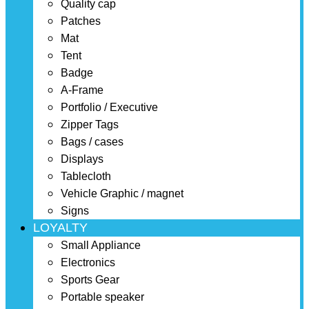
Quality cap
Patches
Mat
Tent
Badge
A-Frame
Portfolio / Executive
Zipper Tags
Bags / cases
Displays
Tablecloth
Vehicle Graphic / magnet
Signs
LOYALTY
Small Appliance
Electronics
Sports Gear
Portable speaker