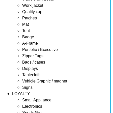
Work jacket
Quality cap
Patches
Mat
Tent
Badge
A-Frame
Portfolio / Executive
Zipper Tags
Bags / cases
Displays
Tablecloth
Vehicle Graphic / magnet
Signs
LOYALTY
Small Appliance
Electronics
Sports Gear