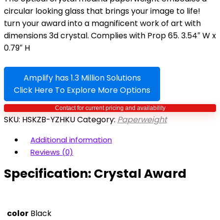
circular looking glass that brings your image to life!
turn your award into a magnificent work of art with
dimensions 3d crystal. Complies with Prop 65. 3.54″ W x
0.79″ H
Amplify has 1.3 Million Solutions
Click Here To Explore More Options
SKU:
HSKZB-YZHKU
Category:
Paperweight
Additional information
Reviews (0)
Specification:
Crystal Award
color
Black