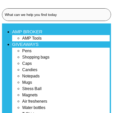
AMP BROKER
AMP Tools
GIVEAWAYS
Pens
Shopping bags
Caps
Candies
Notepads
Mugs
Stress Ball
Magnets
Air fresheners
Water bottles