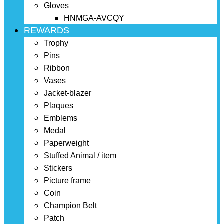
Gloves
HNMGA-AVCQY
REWARDS
Trophy
Pins
Ribbon
Vases
Jacket-blazer
Plaques
Emblems
Medal
Paperweight
Stuffed Animal / item
Stickers
Picture frame
Coin
Champion Belt
Patch