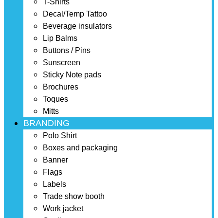
T-Shirts
Decal/Temp Tattoo
Beverage insulators
Lip Balms
Buttons / Pins
Sunscreen
Sticky Note pads
Brochures
Toques
Mitts
BRANDING
Polo Shirt
Boxes and packaging
Banner
Flags
Labels
Trade show booth
Work jacket