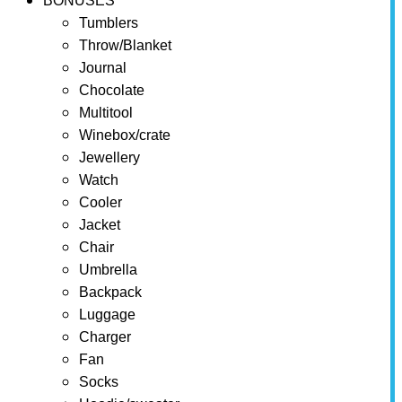
BONUSES
Tumblers
Throw/Blanket
Journal
Chocolate
Multitool
Winebox/crate
Jewellery
Watch
Cooler
Jacket
Chair
Umbrella
Backpack
Luggage
Charger
Fan
Socks