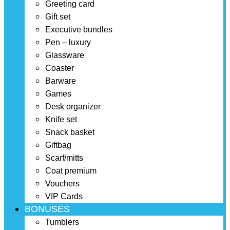
Greeting card
Gift set
Executive bundles
Pen – luxury
Glassware
Coaster
Barware
Games
Desk organizer
Knife set
Snack basket
Giftbag
Scarf/mitts
Coat premium
Vouchers
VIP Cards
BONUSES
Tumblers