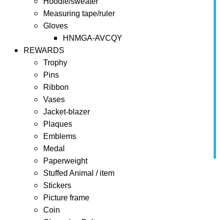
Hoodie/sweater
Measuring tape/ruler
Gloves
HNMGA-AVCQY
REWARDS
Trophy
Pins
Ribbon
Vases
Jacket-blazer
Plaques
Emblems
Medal
Paperweight
Home
REWARDS
Paperweight
Crystal Award
Stuffed Animal / item
Stickers
Picture frame
Coin