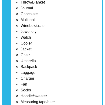
Throw/Blanket
Journal
Chocolate
Multitool
Winebox/crate
Jewellery
Watch
Cooler
Jacket
Chair
Umbrella
Backpack
Luggage
Charger
Fan
Socks
Hoodie/sweater
Measuring tape/ruler