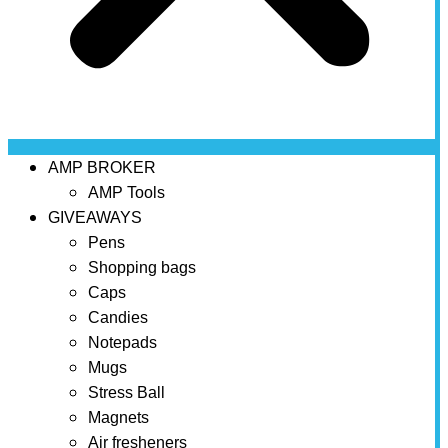
AMP BROKER
AMP Tools
GIVEAWAYS
Pens
Shopping bags
Caps
Candies
Notepads
Mugs
Stress Ball
Magnets
Air fresheners