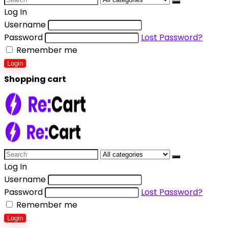
Log In
Username
Password
Lost Password?
Remember me
Login
Shopping cart
Log In
Username
Password
Lost Password?
Remember me
Login