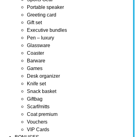
Portable speaker
Greeting card
Gift set
Executive bundles
Pen – luxury
Glassware
Coaster
Barware
Games
Desk organizer
Knife set
Snack basket
Giftbag
Scarf/mitts
Coat premium
Vouchers
VIP Cards