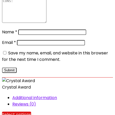
Name
*
Email
*
Save my name, email, and website in this browser
for the next time I comment.
Crystal Award
Additional information
Reviews (0)
Select options