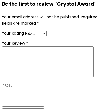
Be the first to review “Crystal Award”
Your email address will not be published.
Required
fields are marked
*
Your Rating
Your Review
*